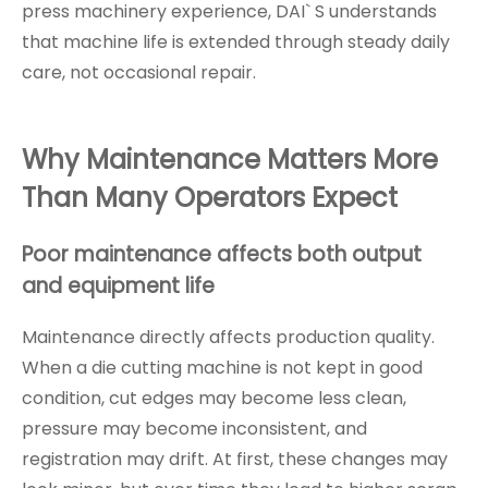
press machinery experience, DAI` S understands
that machine life is extended through steady daily
care, not occasional repair.
Why Maintenance Matters More
Than Many Operators Expect
Poor maintenance affects both output
and equipment life
Maintenance directly affects production quality.
When a die cutting machine is not kept in good
condition, cut edges may become less clean,
pressure may become inconsistent, and
registration may drift. At first, these changes may