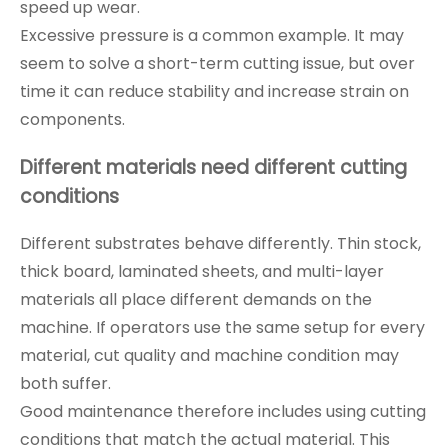
speed up wear.
Excessive pressure is a common example. It may
seem to solve a short-term cutting issue, but over
time it can reduce stability and increase strain on
components.
Different materials need different cutting
conditions
Different substrates behave differently. Thin stock,
thick board, laminated sheets, and multi-layer
materials all place different demands on the
machine. If operators use the same setup for every
material, cut quality and machine condition may
both suffer.
Good maintenance therefore includes using cutting
conditions that match the actual material. This