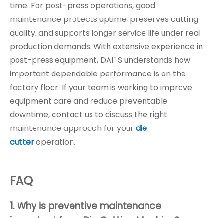
time. For post-press operations, good
maintenance protects uptime, preserves cutting
quality, and supports longer service life under real
production demands. With extensive experience in
post-press equipment, DAI` S understands how
important dependable performance is on the
factory floor. If your team is working to improve
equipment care and reduce preventable
downtime, contact us to discuss the right
maintenance approach for your
die
cutter
operation.
FAQ
1. Why is preventive maintenance