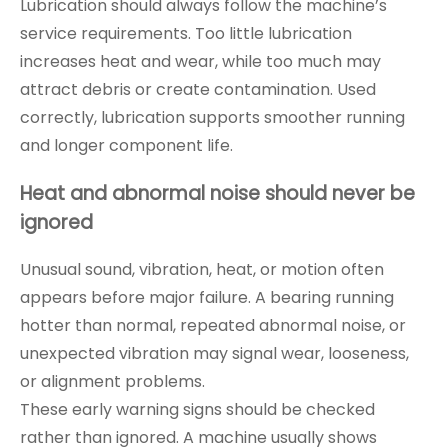
Lubrication should always follow the machine’s
service requirements. Too little lubrication
increases heat and wear, while too much may
attract debris or create contamination. Used
correctly, lubrication supports smoother running
and longer component life.
Heat and abnormal noise should never be
ignored
Unusual sound, vibration, heat, or motion often
appears before major failure. A bearing running
hotter than normal, repeated abnormal noise, or
unexpected vibration may signal wear, looseness,
or alignment problems.
These early warning signs should be checked
rather than ignored. A machine usually shows