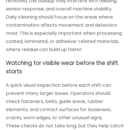
removed, this buildup may interfere with feeding,
sensor response, and overall machine stability.
Daily cleaning should focus on the areas where
contamination affects movement and detection
most. This is especially important when processing
coated, laminated, or adhesive-related materials,
where residue can build up faster.
Watching for visible wear before the shift
starts
A quick visual inspection before each shift can
prevent many larger issues. Operators should
check fasteners, belts, guide areas, rubber
elements, and contact surfaces for looseness,
cracks, worn edges, or other unusual signs.
These checks do not take long, but they help catch