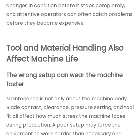
changes in condition before it stops completely,
and attentive operators can often catch problems
before they become expensive.
Tool and Material Handling Also
Affect Machine Life
The wrong setup can wear the machine
faster
Maintenance is not only about the machine body.
Blade contact, clearance, pressure setting, and tool
fit all affect how much stress the machine faces
during production. A poor setup may force the
equipment to work harder than necessary and