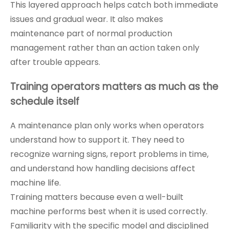
This layered approach helps catch both immediate
issues and gradual wear. It also makes
maintenance part of normal production
management rather than an action taken only
after trouble appears.
Training operators matters as much as the
schedule itself
A maintenance plan only works when operators
understand how to support it. They need to
recognize warning signs, report problems in time,
and understand how handling decisions affect
machine life.
Training matters because even a well-built
machine performs best when it is used correctly.
Familiarity with the specific model and disciplined