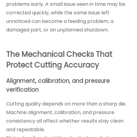
problems early. A small issue seen in time may be
corrected quickly, while the same issue left
unnoticed can become a feeding problem, a
damaged part, or an unplanned shutdown.
The Mechanical Checks That
Protect Cutting Accuracy
Alignment, calibration, and pressure
verification
Cutting quality depends on more than a sharp die.
Machine alignment, calibration, and pressure
consistency all affect whether results stay clean
and repeatable.