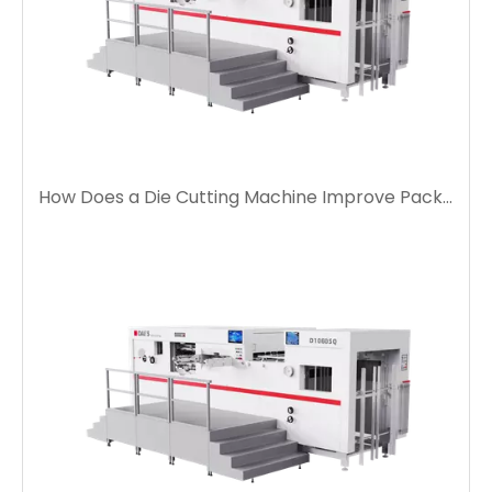
How Does a Die Cutting Machine Improve Packaging Production Efficiency?