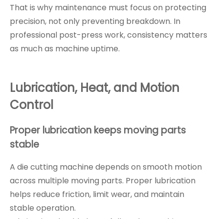
That is why maintenance must focus on protecting
precision, not only preventing breakdown. In
professional post-press work, consistency matters
as much as machine uptime.
Lubrication, Heat, and Motion
Control
Proper lubrication keeps moving parts
stable
A die cutting machine depends on smooth motion
across multiple moving parts. Proper lubrication
helps reduce friction, limit wear, and maintain
stable operation.