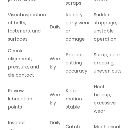
scraps
Visual inspection
Identify
Sudden
of belts,
early wear
stoppage,
Daily
fasteners, and
or
unstable
surfaces
damage
operation
Check
Protect
Scrap, poor
alignment,
Wee
cutting
creasing,
pressure, and
kly
accuracy
uneven cuts
die contact
Heat
Review
Keep
Wee
buildup,
lubrication
motion
kly
excessive
points
stable
wear
Inspect
Daily
Catch
Mechanical