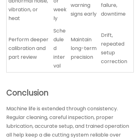
abnormal noise,
or
warning
failure,
vibration, or
week
signs early
downtime
heat
ly
Sche
Drift,
Perform deeper
dule
Maintain
repeated
calibration and
d
long-term
setup
part review
inter
precision
correction
val
Conclusion
Machine life is extended through consistency.
Regular cleaning, careful inspection, proper
lubrication, accurate setup, and trained operation
all help keep a die cutting system reliable over