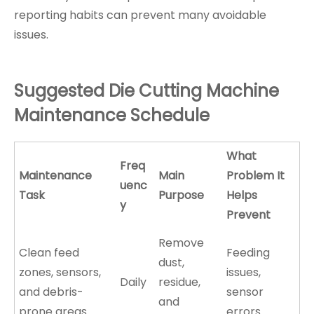
reporting habits can prevent many avoidable
issues.
Suggested Die Cutting Machine
Maintenance Schedule
What
Freq
Maintenance
Main
Problem It
uenc
Task
Purpose
Helps
y
Prevent
Remove
Clean feed
Feeding
dust,
zones, sensors,
issues,
Daily
residue,
and debris-
sensor
and
prone areas
errors