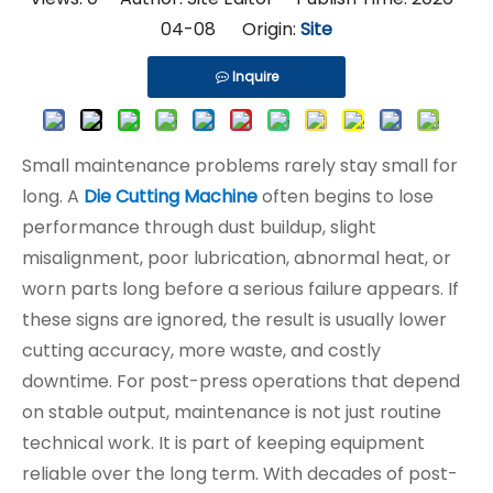
04-08 Origin:
Site
Inquire
Small maintenance problems rarely stay small for
long. A
Die Cutting Machine
often begins to lose
performance through dust buildup, slight
misalignment, poor lubrication, abnormal heat, or
worn parts long before a serious failure appears. If
these signs are ignored, the result is usually lower
cutting accuracy, more waste, and costly
downtime. For post-press operations that depend
on stable output, maintenance is not just routine
technical work. It is part of keeping equipment
reliable over the long term. With decades of post-