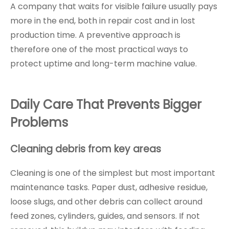
A company that waits for visible failure usually pays
more in the end, both in repair cost and in lost
production time. A preventive approach is
therefore one of the most practical ways to
protect uptime and long-term machine value.
Daily Care That Prevents Bigger
Problems
Cleaning debris from key areas
Cleaning is one of the simplest but most important
maintenance tasks. Paper dust, adhesive residue,
loose slugs, and other debris can collect around
feed zones, cylinders, guides, and sensors. If not