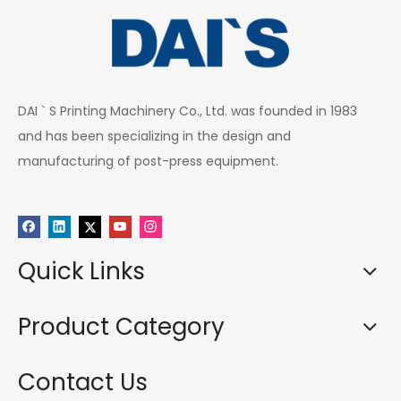
DAI ` S Printing Machinery Co., Ltd. was founded in 1983
and has been specializing in the design and
manufacturing of post-press equipment.
Quick Links
Product Category
Contact Us