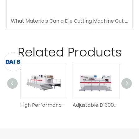
What Materials Can a Die Cutting Machine Cut Accurately?
Related Products
High Performance D1060QY Leading Edge Paper Feeding Die Cutting Machine
Adjustable D1300s Die Cutting Machine And Creasing Machine