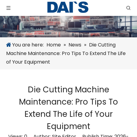
You are here:
Home
»
News
»
Die Cutting
Machine Maintenance: Pro Tips To Extend The Life
of Your Equipment
Die Cutting Machine
Maintenance: Pro Tips To
Extend The Life of Your
Equipment
Views:
0
Author: Site Editor Publish Time: 2026-