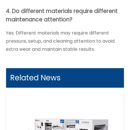
4. Do different materials require different
maintenance attention?
Yes. Different materials may require different
pressure, setup, and cleaning attention to avoid
extra wear and maintain stable results.
Related News