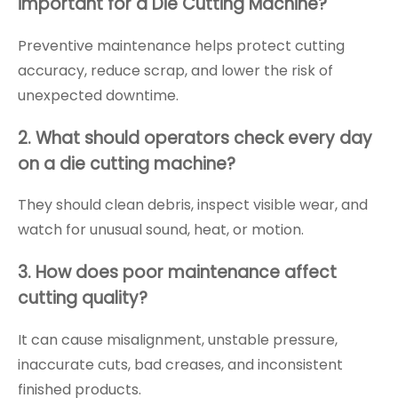
important for a Die Cutting Machine?
Preventive maintenance helps protect cutting
accuracy, reduce scrap, and lower the risk of
unexpected downtime.
2. What should operators check every day
on a die cutting machine?
They should clean debris, inspect visible wear, and
watch for unusual sound, heat, or motion.
3. How does poor maintenance affect
cutting quality?
It can cause misalignment, unstable pressure,
inaccurate cuts, bad creases, and inconsistent
finished products.