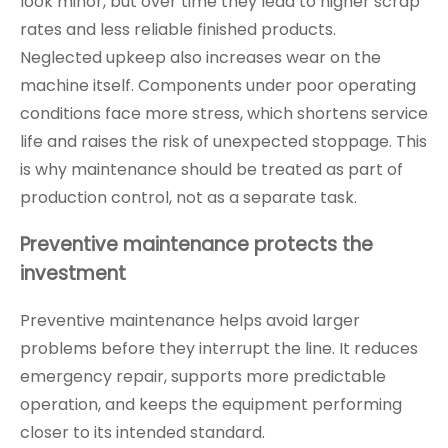
look minor, but over time they lead to higher scrap
rates and less reliable finished products.
Neglected upkeep also increases wear on the
machine itself. Components under poor operating
conditions face more stress, which shortens service
life and raises the risk of unexpected stoppage. This
is why maintenance should be treated as part of
production control, not as a separate task.
Preventive maintenance protects the
investment
Preventive maintenance helps avoid larger
problems before they interrupt the line. It reduces
emergency repair, supports more predictable
operation, and keeps the equipment performing
closer to its intended standard.