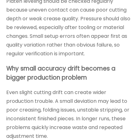
Platen leveling should be checked regularly
because uneven contact can cause poor cutting
depth or weak crease quality. Pressure should also
be reviewed, especially after tooling or material
changes. Small setup errors often appear first as
quality variation rather than obvious failure, so
regular verification is important.
Why small accuracy drift becomes a
bigger production problem
Even slight cutting drift can create wider
production trouble. A small deviation may lead to
poor creasing, folding issues, unstable stripping, or
inconsistent finished pieces. In longer runs, these
problems quickly increase waste and repeated
adjustment time.