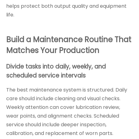
helps protect both output quality and equipment
life.
Build a Maintenance Routine That
Matches Your Production
Divide tasks into daily, weekly, and
scheduled service intervals
The best maintenance system is structured. Daily
care should include cleaning and visual checks.
Weekly attention can cover lubrication review,
wear points, and alignment checks. Scheduled
service should include deeper inspection,
calibration, and replacement of worn parts.