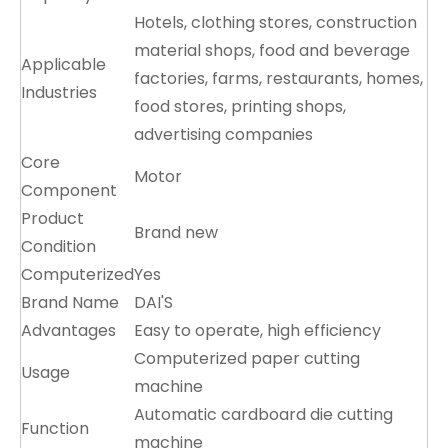
Hotels, clothing stores, construction
material shops, food and beverage
Applicable
factories, farms, restaurants, homes,
Industries
food stores, printing shops,
advertising companies
Core
Motor
Component
Product
Brand new
Condition
Computerized
Yes
Brand Name
DAI'S
Advantages
Easy to operate, high efficiency
Computerized paper cutting
Usage
machine
Automatic cardboard die cutting
Function
machine