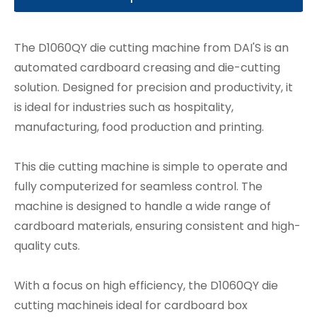
The D1060QY die cutting machine from DAI'S is an
automated cardboard creasing and die-cutting
solution. Designed for precision and productivity, it
is ideal for industries such as hospitality,
manufacturing, food production and printing.
This die cutting machine is simple to operate and
fully computerized for seamless control. The
machine is designed to handle a wide range of
cardboard materials, ensuring consistent and high-
quality cuts.
With a focus on high efficiency, the D1060QY die
cutting machineis ideal for cardboard box