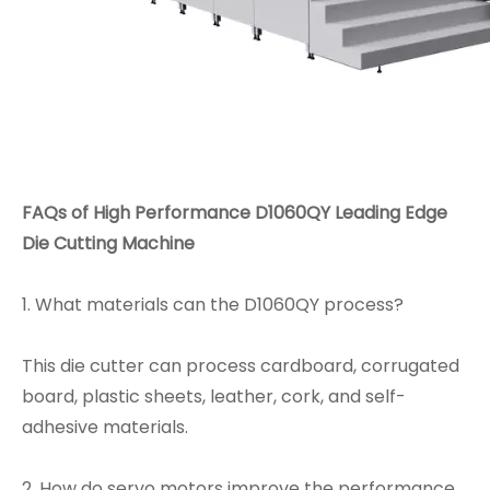
FAQs
of High Performance D1060QY Leading Edge
Die Cutting Machine
1. What materials can the D1060QY process?
This die cutter can process cardboard, corrugated
board, plastic sheets, leather, cork, and self-
adhesive materials.
2. How do servo motors improve the performance