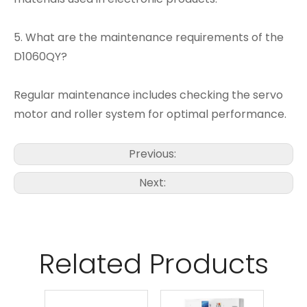
5. What are the maintenance requirements of the
D1060QY?
Regular maintenance includes checking the servo
motor and roller system for optimal performance.
Previous:
Next:
Related Products