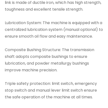
link is made of ductile iron, which has high strength,
toughness and excellent tensile strength.
Lubrication System: The machine is equipped with a
centralized lubrication system (manual optional) to
ensure smooth oil flow and easy maintenance.
Composite Bushing Structure: The transmission
shaft adopts composite bushings to ensure
lubrication, and powder metallurgy bushings
improve machine precision.
Triple safety protection: limit switch, emergency
stop switch and manual lever limit switch ensure
the safe operation of the machine at all times.