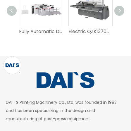
Fully Automatic D1050T Hot Stamping Flat Die-Cutting Machine
Electric QZK1370M10 Paper Cutting Machine for Crafts
DAI ` S Printing Machinery Co., Ltd. was founded in 1983
and has been specializing in the design and
manufacturing of post-press equipment.