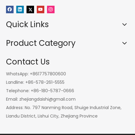
Quick Links
Product Category
Contact Us
WhatsApp: +8617757800600
Landline: +86-578-261-5555
Telephone: +86-180-5787-0666
Email:
zhejiangdaishi@gmail.com
Address: No. 797 Nanming Road, Shuige Industrial Zone,
Liandu District, Lishui City, Zhejiang Province