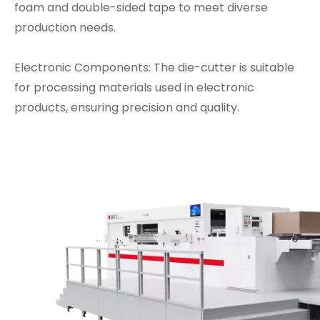
foam and double-sided tape to meet diverse
production needs.
Electronic Components: The die-cutter is suitable
for processing materials used in electronic
products, ensuring precision and quality.