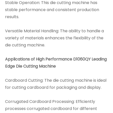
Stable Operation: This die cutting machine has
stable performance and consistent production
results.
Versatile Material Handling: The ability to handle a
variety of materials enhances the flexibility of the
die cutting machine.
Applications
of High Performance D1060QY Leading
Edge Die Cutting Machine
Cardboard Cutting: The die cutting machine is ideal
for cutting cardboard for packaging and display.
Corrugated Cardboard Processing: Efficiently
processes corrugated cardboard for different