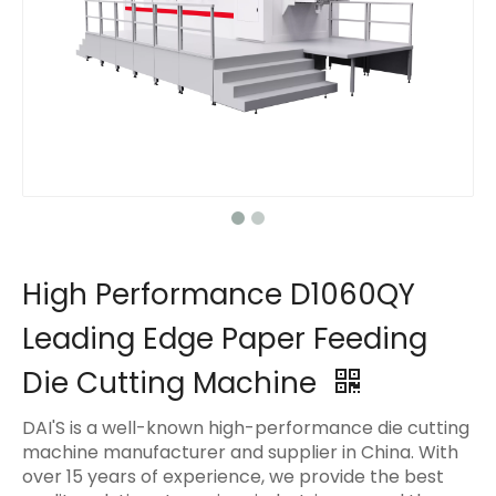
High Performance D1060QY
Leading Edge Paper Feeding
Die Cutting Machine
DAI'S is a well-known high-performance die cutting
machine manufacturer and supplier in China. With
over 15 years of experience, we provide the best