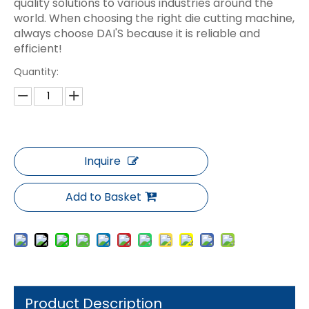
quality solutions to various industries around the
world. When choosing the right die cutting machine,
always choose DAI'S because it is reliable and
efficient!
Quantity:
Inquire
Add to Basket
Product Description