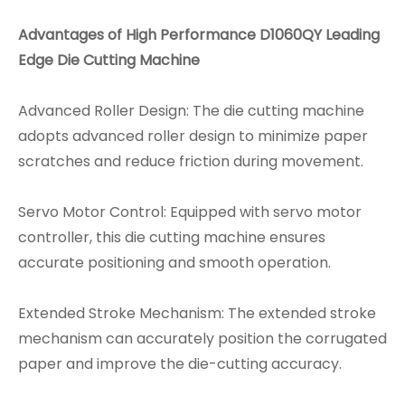
Advantages of High Performance D1060QY Leading
Edge Die Cutting Machine
Advanced Roller Design: The die cutting machine
adopts advanced roller design to minimize paper
scratches and reduce friction during movement.
Servo Motor Control: Equipped with servo motor
controller, this die cutting machine ensures
accurate positioning and smooth operation.
Extended Stroke Mechanism: The extended stroke
mechanism can accurately position the corrugated
paper and improve the die-cutting accuracy.