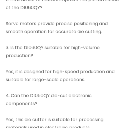
of the D1060QY?
Servo motors provide precise positioning and
smooth operation for accurate die cutting.
3. Is the D1060QY suitable for high-volume
production?
Yes, it is designed for high-speed production and
suitable for large-scale operations.
4. Can the D1060QY die-cut electronic
components?
Yes, this die cutter is suitable for processing
materials used in electronic products.