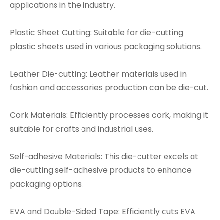
applications in the industry.
Plastic Sheet Cutting: Suitable for die-cutting
plastic sheets used in various packaging solutions.
Leather Die-cutting: Leather materials used in
fashion and accessories production can be die-cut.
Cork Materials: Efficiently processes cork, making it
suitable for crafts and industrial uses.
Self-adhesive Materials: This die-cutter excels at
die-cutting self-adhesive products to enhance
packaging options.
EVA and Double-Sided Tape: Efficiently cuts EVA