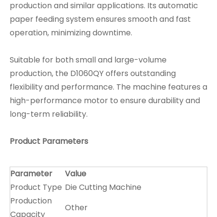
production and similar applications. Its automatic
paper feeding system ensures smooth and fast
operation, minimizing downtime.
Suitable for both small and large-volume
production, the D1060QY offers outstanding
flexibility and performance. The machine features a
high-performance motor to ensure durability and
long-term reliability.
Product Parameters
Parameter
Value
Product Type
Die Cutting Machine
Production
Other
Capacity