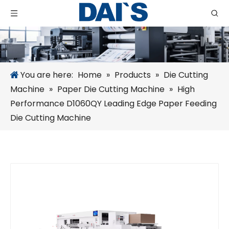
You are here:
Home
»
Products
»
Die Cutting
Machine
»
Paper Die Cutting Machine
»
High
Performance D1060QY Leading Edge Paper Feeding
Die Cutting Machine