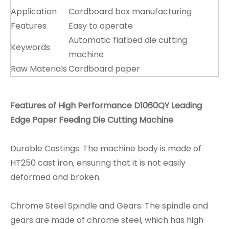
Application
Cardboard box manufacturing
Features
Easy to operate
Automatic flatbed die cutting
Keywords
machine
Raw Materials
Cardboard paper
Features of High Performance D1060QY Leading
Edge Paper Feeding Die Cutting Machine
Durable Castings: The machine body is made of
HT250 cast iron, ensuring that it is not easily
deformed and broken.
Chrome Steel Spindle and Gears: The spindle and
gears are made of chrome steel, which has high