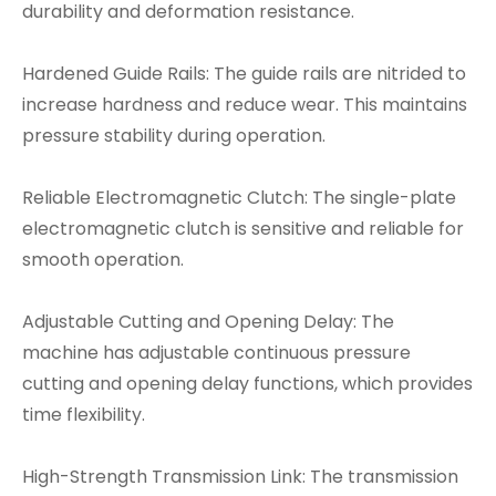
durability and deformation resistance.
Hardened Guide Rails: The guide rails are nitrided to
increase hardness and reduce wear. This maintains
pressure stability during operation.
Reliable Electromagnetic Clutch: The single-plate
electromagnetic clutch is sensitive and reliable for
smooth operation.
Adjustable Cutting and Opening Delay: The
machine has adjustable continuous pressure
cutting and opening delay functions, which provides
time flexibility.
High-Strength Transmission Link: The transmission