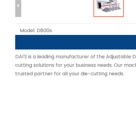
Model:
D800s
DAI'S is a leading manufacturer of the Adjustable 
cutting solutions for your business needs. Our machi
trusted partner for all your die-cutting needs.