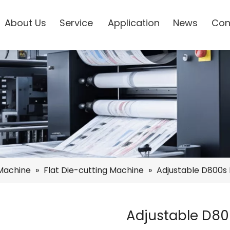
About Us
Service
Application
News
Con
 Machine
»
Flat Die-cutting Machine
»
Adjustable D800s 
Adjustable D80