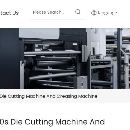
tact Us
Die Cutting Machine And Creasing Machine
0s Die Cutting Machine And