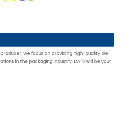
 producer, we focus on providing high-quality die
ations in the packaging industry. DAI'S will be your