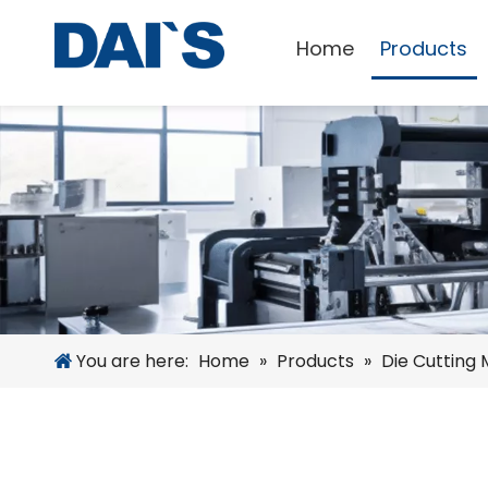
Home
Products
You are here:
Home
»
Products
»
Die Cutting