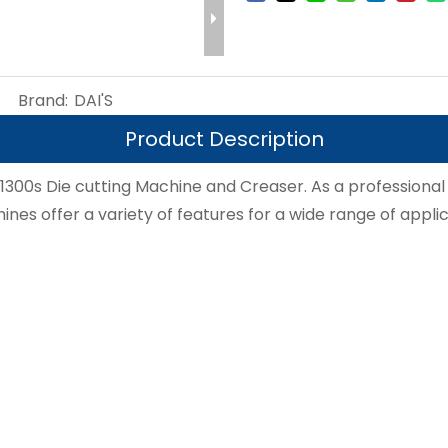
Brand:
DAI'S
Product Description
D1300s Die cutting Machine and Creaser. As a professional
nes offer a variety of features for a wide range of applic