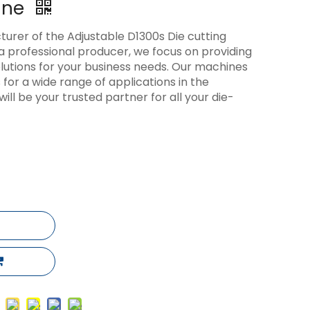
ine
cturer of the Adjustable D1300s Die cutting
a professional producer, we focus on providing
solutions for your business needs. Our machines
s for a wide range of applications in the
will be your trusted partner for all your die-