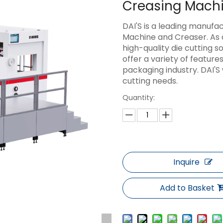
Creasing Mach
DAI'S is a leading manufa
Machine and Creaser. As 
high-quality die cutting 
offer a variety of feature
packaging industry. DAI'S 
cutting needs.
Quantity:
Inquire
Add to Basket