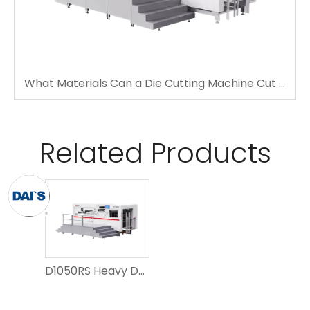
What Materials Can a Die Cutting Machine Cut Accurately?
Related Products
D1050RS Heavy Duty Automatic Embossing Die Cutting Machine