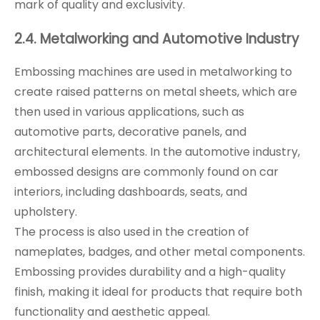
mark of quality and exclusivity.
2.4. Metalworking and Automotive Industry
Embossing machines are used in metalworking to
create raised patterns on metal sheets, which are
then used in various applications, such as
automotive parts, decorative panels, and
architectural elements. In the automotive industry,
embossed designs are commonly found on car
interiors, including dashboards, seats, and
upholstery.
The process is also used in the creation of
nameplates, badges, and other metal components.
Embossing provides durability and a high-quality
finish, making it ideal for products that require both
functionality and aesthetic appeal.