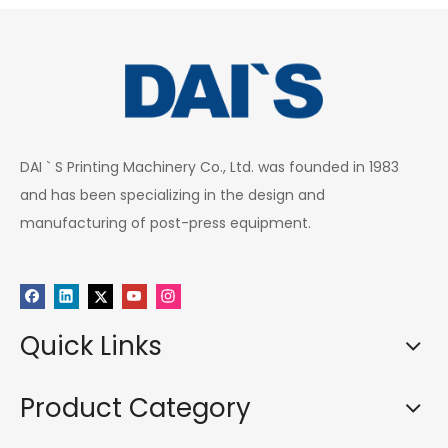
DAI ` S Printing Machinery Co., Ltd. was founded in 1983
and has been specializing in the design and
manufacturing of post-press equipment.
Quick Links
Product Category