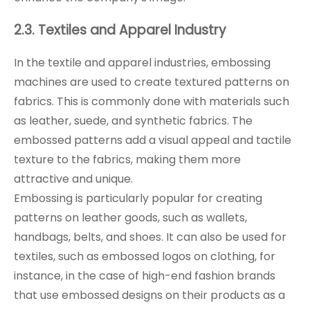
2.3. Textiles and Apparel Industry
In the textile and apparel industries, embossing
machines are used to create textured patterns on
fabrics. This is commonly done with materials such
as leather, suede, and synthetic fabrics. The
embossed patterns add a visual appeal and tactile
texture to the fabrics, making them more
attractive and unique.
Embossing is particularly popular for creating
patterns on leather goods, such as wallets,
handbags, belts, and shoes. It can also be used for
textiles, such as embossed logos on clothing, for
instance, in the case of high-end fashion brands
that use embossed designs on their products as a