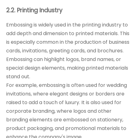
2.2. Printing Industry
Embossing is widely used in the printing industry to
add depth and dimension to printed materials. This
is especially common in the production of business
cards, invitations, greeting cards, and brochures.
Embossing can highlight logos, brand names, or
special design elements, making printed materials
stand out.
For example, embossing is often used for wedding
invitations, where elegant designs or borders are
raised to add a touch of luxury. It is also used for
corporate branding, where logos and other
branding elements are embossed on stationery,
product packaging, and promotional materials to
enhance the company's image.