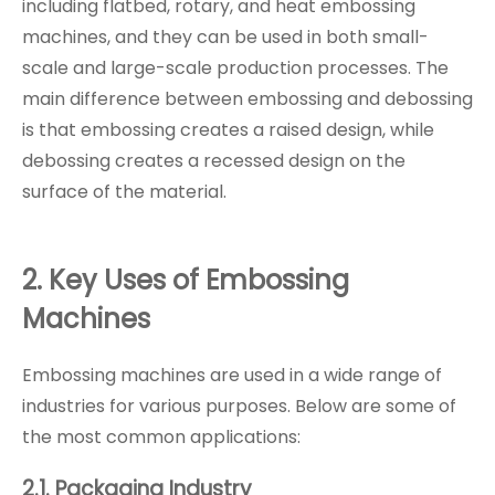
including flatbed, rotary, and heat embossing
machines, and they can be used in both small-
scale and large-scale production processes. The
main difference between embossing and debossing
is that embossing creates a raised design, while
debossing creates a recessed design on the
surface of the material.
2. Key Uses of Embossing
Machines
Embossing machines are used in a wide range of
industries for various purposes. Below are some of
the most common applications:
2.1. Packaging Industry