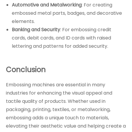
Automotive and Metalworking
: For creating
embossed metal parts, badges, and decorative
elements.
Banking and Security
: For embossing credit
cards, debit cards, and ID cards with raised
lettering and patterns for added security.
Conclusion
Embossing machines are essential in many
industries for enhancing the visual appeal and
tactile quality of products. Whether used in
packaging, printing, textiles, or metalworking,
embossing adds a unique touch to materials,
elevating their aesthetic value and helping create a