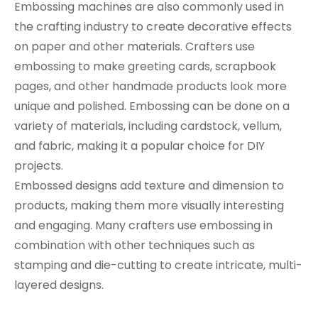
Embossing machines are also commonly used in
the crafting industry to create decorative effects
on paper and other materials. Crafters use
embossing to make greeting cards, scrapbook
pages, and other handmade products look more
unique and polished. Embossing can be done on a
variety of materials, including cardstock, vellum,
and fabric, making it a popular choice for DIY
projects.
Embossed designs add texture and dimension to
products, making them more visually interesting
and engaging. Many crafters use embossing in
combination with other techniques such as
stamping and die-cutting to create intricate, multi-
layered designs.