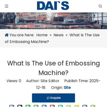
You are here:
Home
»
News
»
What Is The Use
of Embossing Machine?
What Is The Use of Embossing
Machine?
Views:
0
Author: Site Editor Publish Time: 2025-
12-18 Origin:
Site
Inquire