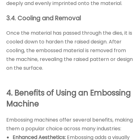
deeply and evenly imprinted onto the material.
3.4. Cooling and Removal
Once the material has passed through the dies, it is
cooled down to harden the raised design. After
cooling, the embossed material is removed from
the machine, revealing the raised pattern or design
on the surface.
4. Benefits of Using an Embossing
Machine
Embossing machines offer several benefits, making
them a popular choice across many industries:
Enhanced Aesthetics:
Embossing adds a visually