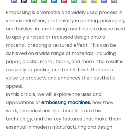
Embossing is a versatile and widely used process in
various industries, particularly in printing, packaging,
and textiles. An embossing machine is a device used
to apply a raised or recessed design onto a
material, creating a textured effect. This can be
achieved on a wide range of materials, including
paper, plastic, metal, fabric, and more. The result is
a visually appealing and tactile finish that adds
value to products and enhances their aesthetic
appeal.
In this article, we will explore the uses and
applications of
embossing machines
, how they
work, the industries that benefit from this
technology, and the key features that make them
essential in modern manufacturing and design