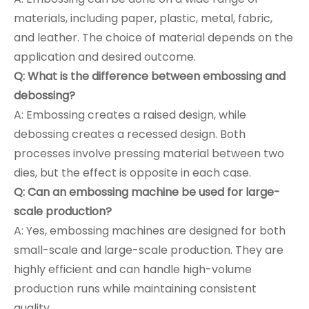
materials, including paper, plastic, metal, fabric,
and leather. The choice of material depends on the
application and desired outcome.
Q: What is the difference between embossing and
debossing?
A: Embossing creates a raised design, while
debossing creates a recessed design. Both
processes involve pressing material between two
dies, but the effect is opposite in each case.
Q: Can an embossing machine be used for large-
scale production?
A: Yes, embossing machines are designed for both
small-scale and large-scale production. They are
highly efficient and can handle high-volume
production runs while maintaining consistent
quality.