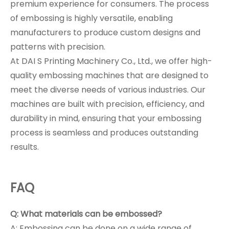
premium experience for consumers. The process
of embossing is highly versatile, enabling
manufacturers to produce custom designs and
patterns with precision.
At DAI S Printing Machinery Co., Ltd., we offer high-
quality embossing machines that are designed to
meet the diverse needs of various industries. Our
machines are built with precision, efficiency, and
durability in mind, ensuring that your embossing
process is seamless and produces outstanding
results.
FAQ
Q: What materials can be embossed?
A: Embossing can be done on a wide range of