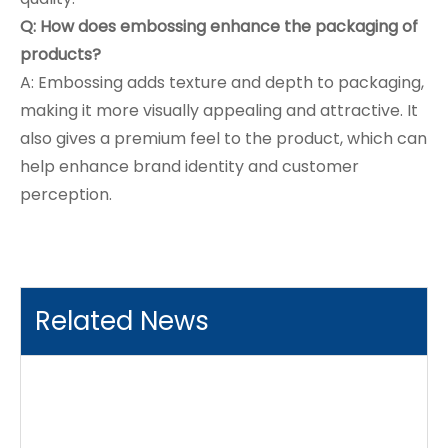
Q: How does embossing enhance the packaging of
products?
A: Embossing adds texture and depth to packaging,
making it more visually appealing and attractive. It
also gives a premium feel to the product, which can
help enhance brand identity and customer
perception.
Related News