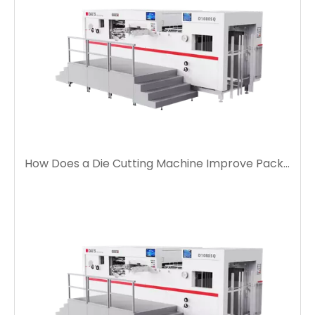
How Does a Die Cutting Machine Improve Packaging Production Efficiency?