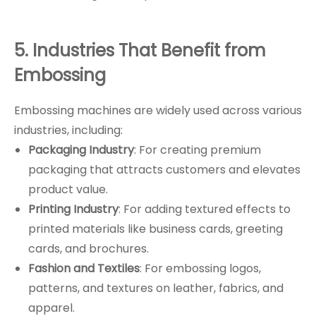
5. Industries That Benefit from
Embossing
Embossing machines are widely used across various
industries, including:
Packaging Industry
: For creating premium
packaging that attracts customers and elevates
product value.
Printing Industry
: For adding textured effects to
printed materials like business cards, greeting
cards, and brochures.
Fashion and Textiles
: For embossing logos,
patterns, and textures on leather, fabrics, and
apparel.