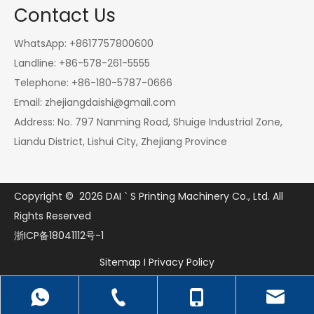
Contact Us
WhatsApp: +8617757800600
Landline: +86-578-261-5555
Telephone: +86-180-5787-0666
Email:
zhejiangdaishi@gmail.com
Address: No. 797 Nanming Road, Shuige Industrial Zone,
Liandu District, Lishui City, Zhejiang Province
Copyright ©
2026
DAI ` S Printing Machinery Co., Ltd. All
Rights Reserved
浙ICP备18041112号-1
Sitemap
I
Privacy Policy