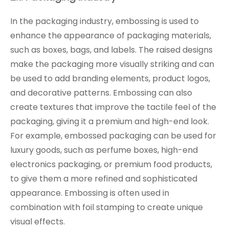
In the packaging industry, embossing is used to
enhance the appearance of packaging materials,
such as boxes, bags, and labels. The raised designs
make the packaging more visually striking and can
be used to add branding elements, product logos,
and decorative patterns. Embossing can also
create textures that improve the tactile feel of the
packaging, giving it a premium and high-end look.
For example, embossed packaging can be used for
luxury goods, such as perfume boxes, high-end
electronics packaging, or premium food products,
to give them a more refined and sophisticated
appearance. Embossing is often used in
combination with foil stamping to create unique
visual effects.