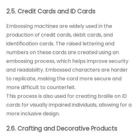
2.5. Credit Cards and ID Cards
Embossing machines are widely used in the
production of credit cards, debit cards, and
identification cards. The raised lettering and
numbers on these cards are created using an
embossing process, which helps improve security
and readability. Embossed characters are harder
to replicate, making the card more secure and
more difficult to counterfeit.
This process is also used for creating braille on ID
cards for visually impaired individuals, allowing for a
more inclusive design.
2.6. Crafting and Decorative Products