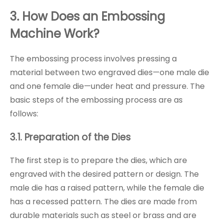
3. How Does an Embossing
Machine Work?
The embossing process involves pressing a
material between two engraved dies—one male die
and one female die—under heat and pressure. The
basic steps of the embossing process are as
follows:
3.1. Preparation of the Dies
The first step is to prepare the dies, which are
engraved with the desired pattern or design. The
male die has a raised pattern, while the female die
has a recessed pattern. The dies are made from
durable materials such as steel or brass and are