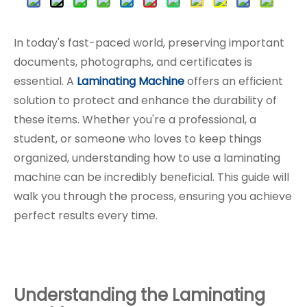
In today's fast-paced world, preserving important
documents, photographs, and certificates is
essential. A
Laminating Machine
offers an efficient
solution to protect and enhance the durability of
these items. Whether you're a professional, a
student, or someone who loves to keep things
organized, understanding how to use a laminating
machine can be incredibly beneficial. This guide will
walk you through the process, ensuring you achieve
perfect results every time.
Understanding the Laminating