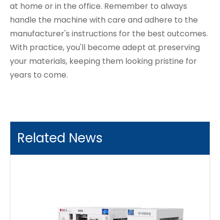
at home or in the office. Remember to always
handle the machine with care and adhere to the
manufacturer's instructions for the best outcomes.
With practice, you'll become adept at preserving
your materials, keeping them looking pristine for
years to come.
Related News