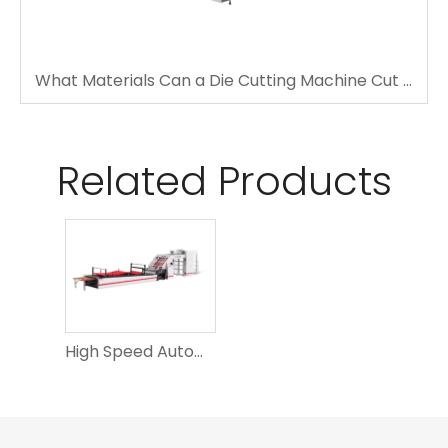
What Materials Can a Die Cutting Machine Cut Accurately?
Related Products
High Speed Automatic DS-1450S Laminating Machine