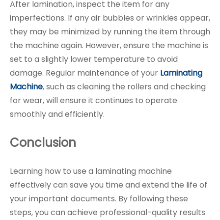
After lamination, inspect the item for any
imperfections. If any air bubbles or wrinkles appear,
they may be minimized by running the item through
the machine again. However, ensure the machine is
set to a slightly lower temperature to avoid
damage. Regular maintenance of your
Laminating
Machine
, such as cleaning the rollers and checking
for wear, will ensure it continues to operate
smoothly and efficiently.
Conclusion
Learning how to use a laminating machine
effectively can save you time and extend the life of
your important documents. By following these
steps, you can achieve professional-quality results