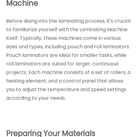
Machine
Before diving into the laminating process, it's crucial
to familiarize yourself with the Laminating Machine
itself. Typically, these machines come in various
sizes and types, including pouch and roll laminators.
Pouch laminators are ideal for smaller tasks, while
roll laminators are suited for larger, continuous
projects. Each machine consists of a set of rollers, a
heating element, and a control panel that allows
you to adjust the temperature and speed settings
according to your needs.
Preparing Your Materials