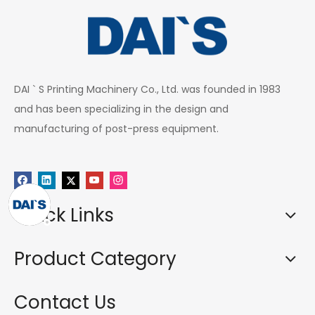
DAI ` S Printing Machinery Co., Ltd. was founded in 1983
and has been specializing in the design and
manufacturing of post-press equipment.
Quick Links
Product Category
Contact Us