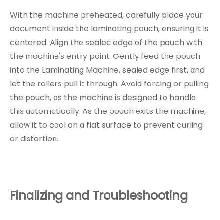
With the machine preheated, carefully place your
document inside the laminating pouch, ensuring it is
centered. Align the sealed edge of the pouch with
the machine's entry point. Gently feed the pouch
into the Laminating Machine, sealed edge first, and
let the rollers pull it through. Avoid forcing or pulling
the pouch, as the machine is designed to handle
this automatically. As the pouch exits the machine,
allow it to cool on a flat surface to prevent curling
or distortion.
Finalizing and Troubleshooting