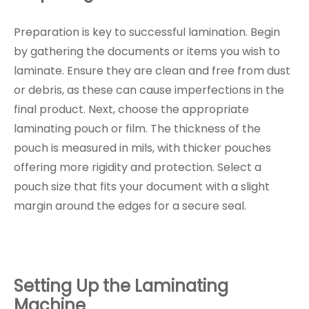
Preparation is key to successful lamination. Begin
by gathering the documents or items you wish to
laminate. Ensure they are clean and free from dust
or debris, as these can cause imperfections in the
final product. Next, choose the appropriate
laminating pouch or film. The thickness of the
pouch is measured in mils, with thicker pouches
offering more rigidity and protection. Select a
pouch size that fits your document with a slight
margin around the edges for a secure seal.
Setting Up the Laminating
Machine