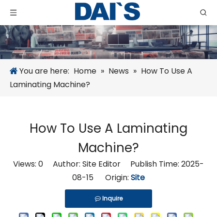
You are here:
Home
»
News
»
How To Use A
Laminating Machine?
How To Use A Laminating
Machine?
Views:
0
Author: Site Editor Publish Time: 2025-
08-15 Origin:
Site
Inquire