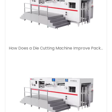
How Does a Die Cutting Machine Improve Packaging Production Efficiency?