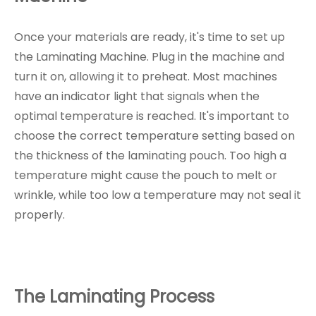
Once your materials are ready, it's time to set up
the Laminating Machine. Plug in the machine and
turn it on, allowing it to preheat. Most machines
have an indicator light that signals when the
optimal temperature is reached. It's important to
choose the correct temperature setting based on
the thickness of the laminating pouch. Too high a
temperature might cause the pouch to melt or
wrinkle, while too low a temperature may not seal it
properly.
The Laminating Process